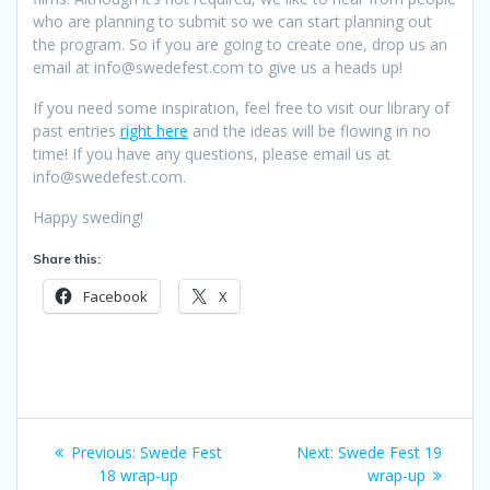
who are planning to submit so we can start planning out
the program. So if you are going to create one, drop us an
email at info@swedefest.com to give us a heads up!
If you need some inspiration, feel free to visit our library of
past entries
right here
and the ideas will be flowing in no
time! If you have any questions, please email us at
info@swedefest.com.
Happy sweding!
Share this:
Facebook
X
Post
Previous
Next
Previous:
Swede Fest
Next:
Swede Fest 19
navigation
post:
post:
18 wrap-up
wrap-up