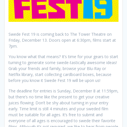
Swede Fest 19 is coming back to The Tower Theatre on
Friday, December 13. Doors open at 6:30pm, films start at
7pm.
You know what that means? It’s time for your gears to start
turning to generate some swede-tastically awesome ideas!
Grab your friends and family, browse your Blu-Ray or
Netflix library, start collecting cardboard boxes, because
before you know it Swede Fest 19 will be upon us!
The deadline for entries is Sunday, December 8 at 11:59pm,
but there’s no time like the present to get your creative
juices flowing. Don’t be shy about turning in your entry
early. Time limit is still 4 minutes and your sweded film
must be suitable for all ages. It’s free to submit and
everyone of all ages is encouraged to swede their favorite
films. Although it’s not required, we like to hear from people