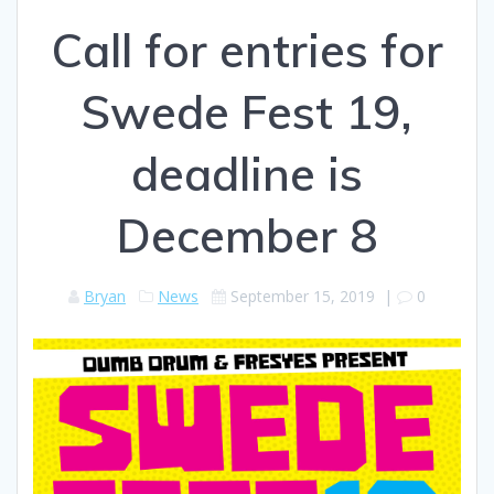
Call for entries for
Swede Fest 19,
deadline is
December 8
Bryan
News
September 15, 2019
|
0