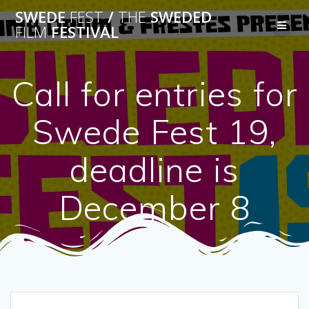
Skip
SWEDE
FEST
/
THE
SWEDED
to
FILM
FESTIVAL
content
Call for entries for
Swede Fest 19,
deadline is
December 8