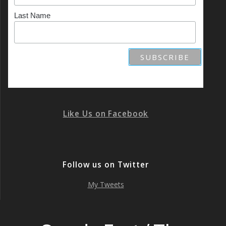
Last Name
Like Us on Facebook
Follow us on Twitter
My Tweets