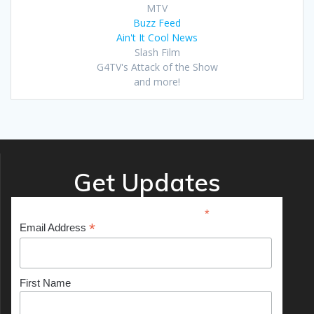
MTV
Buzz Feed
Ain't It Cool News
Slash Film
G4TV's Attack of the Show
and more!
Get Updates
*
indicates required
*
Email Address
First Name