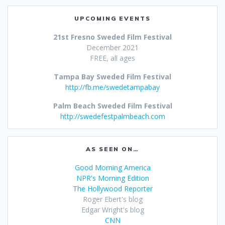
UPCOMING EVENTS
21st Fresno Sweded Film Festival
December 2021
FREE, all ages
Tampa Bay Sweded Film Festival
http://fb.me/swedetampabay
Palm Beach Sweded Film Festival
http://swedefestpalmbeach.com
AS SEEN ON…
Good Morning America
NPR's Morning Edition
The Hollywood Reporter
Roger Ebert's blog
Edgar Wright's blog
CNN