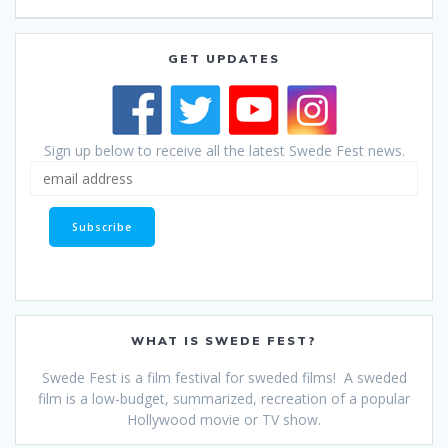
GET UPDATES
Sign up below to receive all the latest Swede Fest news.
WHAT IS SWEDE FEST?
Swede Fest is a film festival for sweded films! A sweded
film is a low-budget, summarized, recreation of a popular
Hollywood movie or TV show.