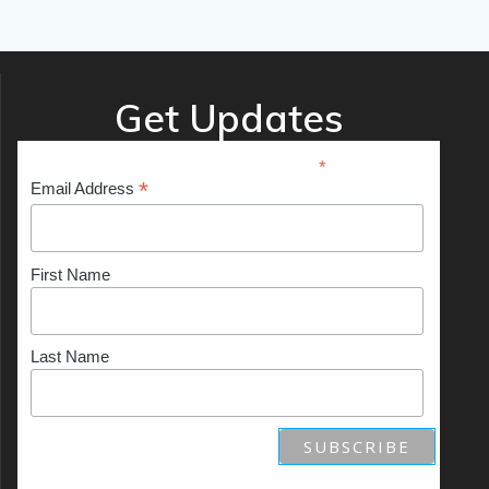
Get Updates
*
indicates required
*
Email Address
First Name
Last Name