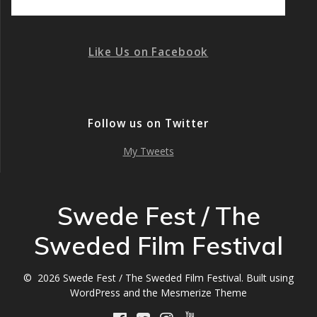
Like Us on Facebook
Follow us on Twitter
My Tweets
Swede Fest / The
Sweded Film Festival
© 2026 Swede Fest / The Sweded Film Festival. Built using
WordPress and the
Mesmerize Theme