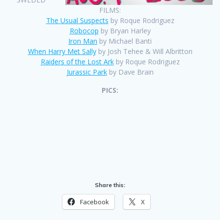
FILMS:
The Usual Suspects
by Roque Rodriguez
Robocop
by Bryan Harley
Iron Man
by Michael Banti
When Harry Met Sally
by Josh Tehee & Will Albritton
Raiders of the Lost Ark
by Roque Rodriguez
Jurassic Park
by Dave Brain
PICS:
Share this:
Facebook
X