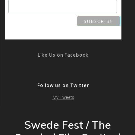
Like Us on Facebook
Follow us on Twitter
My Tweets
Swede Fest / The