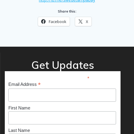
Share this:
Facebook
X
Get Updates
*
indicates required
*
Email Address
First Name
Last Name