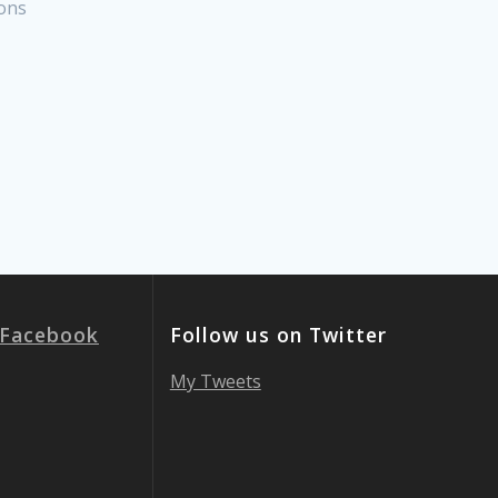
ons
 Facebook
Follow us on Twitter
My Tweets