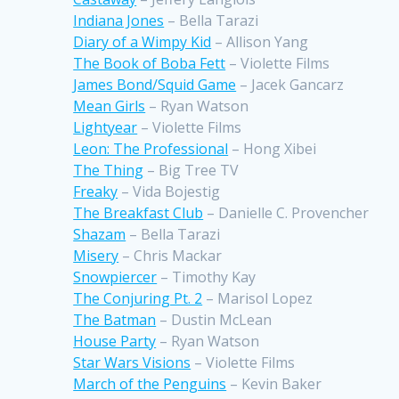
Indiana Jones
– Bella Tarazi
Diary of a Wimpy Kid
– Allison Yang
The Book of Boba Fett
– Violette Films
James Bond/Squid Game
– Jacek Gancarz
Mean Girls
– Ryan Watson
Lightyear
– Violette Films
Leon: The Professional
– Hong Xibei
The Thing
– Big Tree TV
Freaky
– Vida Bojestig
The Breakfast Club
– Danielle C. Provencher
Shazam
– Bella Tarazi
Misery
– Chris Mackar
Snowpiercer
– Timothy Kay
The Conjuring Pt. 2
– Marisol Lopez
The Batman
– Dustin McLean
House Party
– Ryan Watson
Star Wars Visions
– Violette Films
March of the Penguins
– Kevin Baker