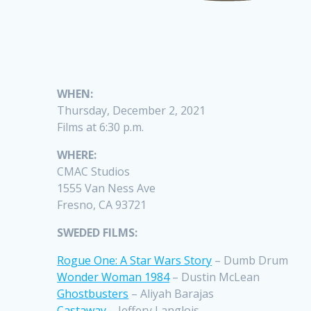
WHEN:
Thursday, December 2, 2021
Films at 6:30 p.m.
WHERE:
CMAC Studios
1555 Van Ness Ave
Fresno, CA 93721
SWEDED FILMS:
Rogue One: A Star Wars Story
– Dumb Drum
Wonder Woman 1984
– Dustin McLean
Ghostbusters
– Aliyah Barajas
Castaway
– Jeffery Langlois