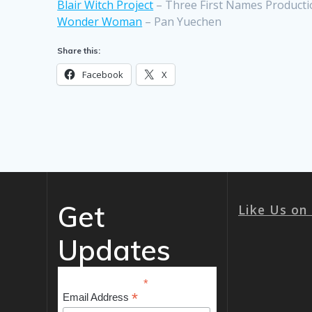
Blair Witch Project
– Three First Names Producti
Wonder Woman
– Pan Yuechen
Share this:
Facebook
X
Get
Like Us on
Updates
*
indicates required
*
Email Address