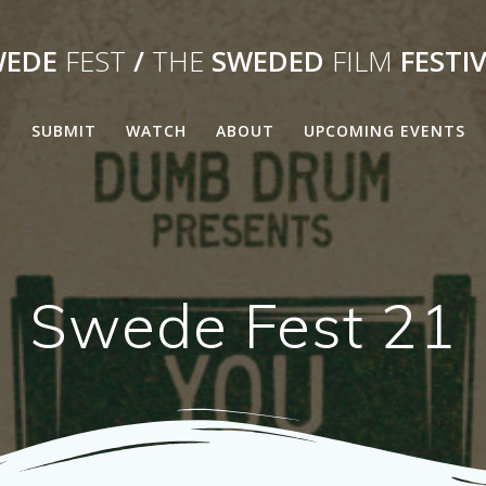
WEDE
FEST
/
THE
SWEDED
FILM
FESTI
E
SUBMIT
WATCH
ABOUT
UPCOMING EVENTS
Swede Fest 21