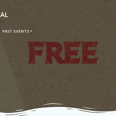
VAL
PAST EVENTS