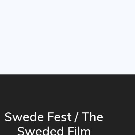
Swede Fest / The
Sweded Film