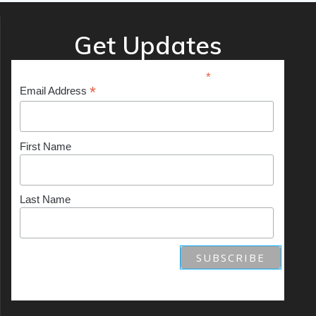
Get Updates
*
indicates required
*
Email Address
First Name
Last Name