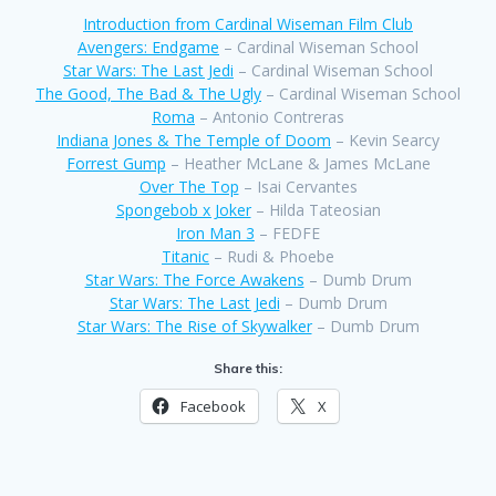
Introduction from Cardinal Wiseman Film Club
Avengers: Endgame
– Cardinal Wiseman School
Star Wars: The Last Jedi
– Cardinal Wiseman School
The Good, The Bad & The Ugly
– Cardinal Wiseman School
Roma
– Antonio Contreras
Indiana Jones & The Temple of Doom
– Kevin Searcy
Forrest Gump
– Heather McLane & James McLane
Over The Top
– Isai Cervantes
Spongebob x Joker
– Hilda Tateosian
Iron Man 3
– FEDFE
Titanic
– Rudi & Phoebe
Star Wars: The Force Awakens
– Dumb Drum
Star Wars: The Last Jedi
– Dumb Drum
Star Wars: The Rise of Skywalker
– Dumb Drum
Share this:
Facebook
X