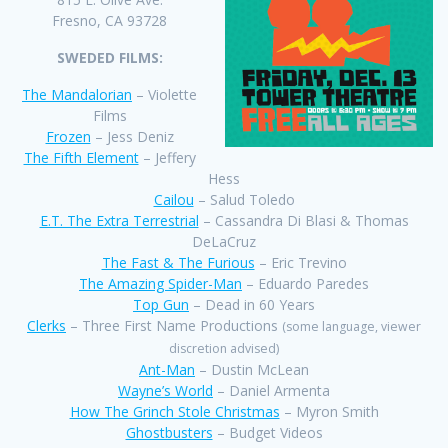
Fresno, CA 93728
SWEDED FILMS:
The Mandalorian
– Violette
Films
Frozen
– Jess Deniz
The Fifth Element
– Jeffery
Hess
Cailou
– Salud Toledo
E.T. The Extra Terrestrial
– Cassandra Di Blasi & Thomas
DeLaCruz
The Fast & The Furious
– Eric Trevino
The Amazing Spider-Man
– Eduardo Paredes
Top Gun
– Dead in 60 Years
Clerks
– Three First Name Productions
(some language, viewer
discretion advised)
Ant-Man
– Dustin McLean
Wayne’s World
– Daniel Armenta
How The Grinch Stole Christmas
– Myron Smith
Ghostbusters
– Budget Videos