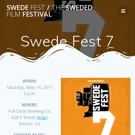
Skip
SWEDE
FEST
/
THE
SWEDED
to
FILM
FESTIVAL
content
Swede Fest 7
WHEN:
Saturday, May 14, 2011
5 p.m.
WHERE:
Full Circle Brewing Co.
620 F Street (
map
)
Fresno, CA
SWEDED FILMS: