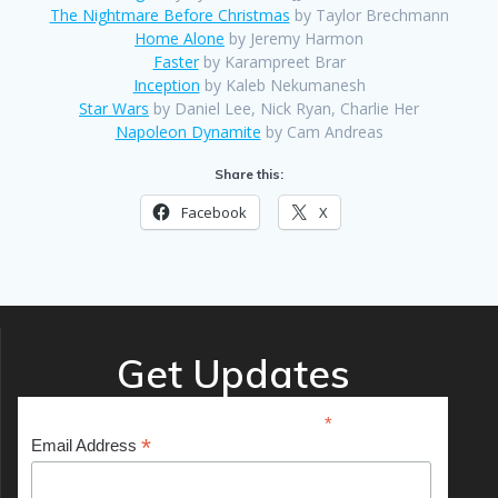
The Nightmare Before Christmas
by Taylor Brechmann
Home Alone
by Jeremy Harmon
Faster
by Karampreet Brar
Inception
by Kaleb Nekumanesh
Star Wars
by Daniel Lee, Nick Ryan, Charlie Her
Napoleon Dynamite
by Cam Andreas
Share this:
Facebook
X
Get Updates
*
indicates required
*
Email Address