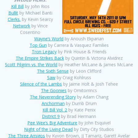
Kill Bill
by John Rios
Bullit
by Michael Banti
Clerks.
by Kevin Searcy
Network
by Vince
Cosentino
Wayne’s World
by Anoush Ekparian
Top Gun
by Carrera & Vasquez Families
Tron Legacy
by Pink House & Friends
The Empire Strikes Back
by Quintin & Victoria Alvidrez
Scott Pilgrim vs. the World
by Heather McLane & James McLane
The Sixth Sense
by Leon Clifford
Saw
by Craig Kohlruss
Silence of the Lambs
by Jaime Holt & Josh Tehee
The Goonies
by Ornitorrincs
The Neverending Story
by Adam Chang
Anchorman
by Dumb Drum
Kill Bill Vol. 2
by Kate Penix
District 9
by Brad Hermann
Pee Wee’s Big Adventure
by John Esquivel
Night of the Living Dead
by Dirty City Studios
The Three Amigos
by Kyvon Brown, JJ Tamariz, Garett Avelar