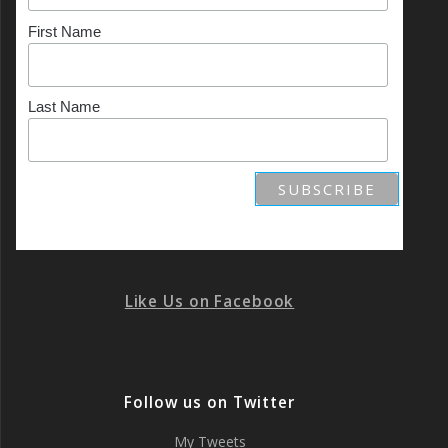
First Name
Last Name
Like Us on Facebook
Follow us on Twitter
My Tweets