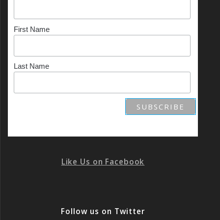
First Name
Last Name
Like Us on Facebook
Follow us on Twitter