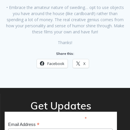
• Embrace the amateur nature of sweding… opt to use objects
you have around the house (like cardboard!) rather than
spending a lot of money. The real creative genius comes from
how your personality and sense of humor shine through. Make
these films your own and have fun!
Thanks!
Share this:
Facebook
X
Get Updates
*
indicates required
*
Email Address