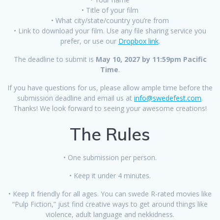
• Title of your film
• What city/state/country you’re from
• Link to download your film. Use any file sharing service you
prefer, or use our
Dropbox link
.
The deadline to submit is
May 10, 2027 by 11:59pm Pacific
Time
.
If you have questions for us, please allow ample time before the
submission deadline and email us at
info@swedefest.com
.
Thanks! We look forward to seeing your awesome creations!
The Rules
• One submission per person.
• Keep it under 4 minutes.
• Keep it friendly for all ages. You can swede R-rated movies like
“Pulp Fiction,” just find creative ways to get around things like
violence, adult language and nekkidness.