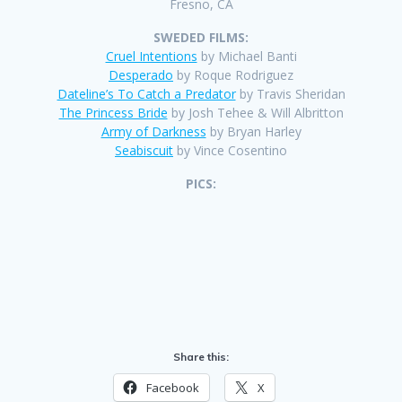
Fresno, CA
SWEDED FILMS:
Cruel Intentions
by Michael Banti
Desperado
by Roque Rodriguez
Dateline’s To Catch a Predator
by Travis Sheridan
The Princess Bride
by Josh Tehee & Will Albritton
Army of Darkness
by Bryan Harley
Seabiscuit
by Vince Cosentino
PICS:
Share this:
Facebook
X