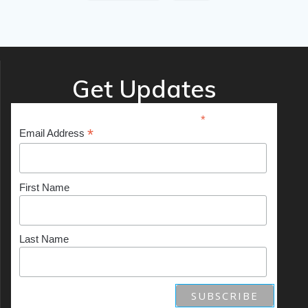
Get Updates
*
indicates required
*
Email Address
First Name
Last Name