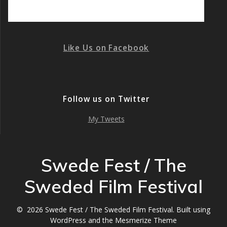
Like Us on Facebook
Follow us on Twitter
My Tweets
Swede Fest / The
Sweded Film Festival
© 2026 Swede Fest / The Sweded Film Festival. Built using
WordPress and the
Mesmerize Theme