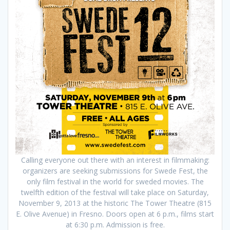
Calling everyone out there with an interest in filmmaking:
organizers are seeking submissions for Swede Fest, the
only film festival in the world for sweded movies. The
twelfth edition of the festival will take place on Saturday,
November 9, 2013 at the historic The Tower Theatre (815
E. Olive Avenue) in Fresno. Doors open at 6 p.m., films start
at 6:30 p.m. Admission is free.