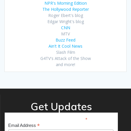
NPR's Morning Edition
The Hollywood Reporter
Roger Ebert's blog
Edgar Wright's blog
CNN
MTV
Buzz Feed
Ain't It Cool News
Slash Film
G4TV's Attack of the Show
and more!
Get Updates
*
indicates required
*
Email Address