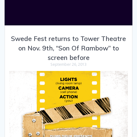
Swede Fest returns to Tower Theatre
on Nov. 9th, “Son Of Rambow” to
screen before
September 26, 2013