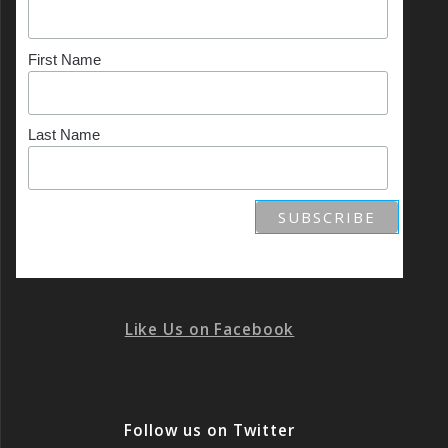
First Name
Last Name
Like Us on Facebook
Follow us on Twitter