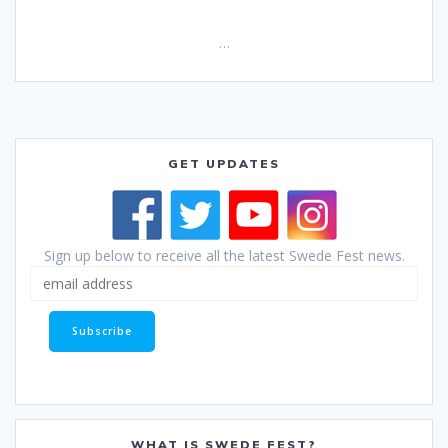
…
GET UPDATES
Sign up below to receive all the latest Swede Fest news.
WHAT IS SWEDE FEST?