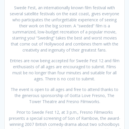
Swede Fest, an internationally known film festival with
several satellite festivals on the east coast, gives everyone
who participates the unforgettable experience of seeing
their work on the big screen. A “sweded” film is a
summarized, low-budget recreation of a popular movie,
starring you! “Sweding” takes the best and worst movies
that come out of Hollywood and combines them with the
creativity and ingenuity of their greatest fans.
Entries are now being accepted for Swede Fest 12 and film
enthusiasts of all ages are encouraged to submit. Films
must be no longer than four minutes and suitable for all
ages. There is no cost to submit.
The event is open to all ages and free to attend thanks to
the generous sponsorship of Gotta Love Fresno, The
Tower Theatre and Fresno Filmworks.
Prior to Swede Fest 12, at 3 p.m., Fresno Filmworks
presents a special screening of Son of Rambow, the award-
winning 2007 British comedy-drama about two schoolboys