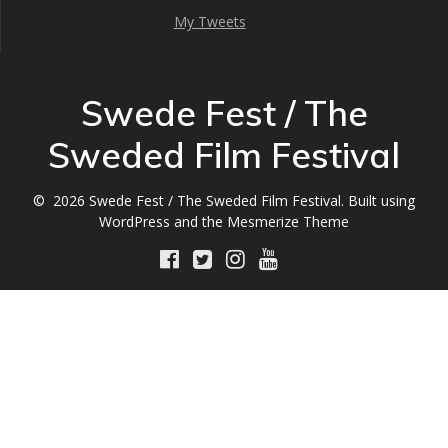
My Tweets
Swede Fest / The
Sweded Film Festival
© 2026 Swede Fest / The Sweded Film Festival. Built using
WordPress and the
Mesmerize Theme