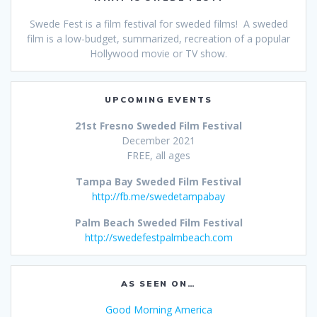
Swede Fest is a film festival for sweded films! A sweded
film is a low-budget, summarized, recreation of a popular
Hollywood movie or TV show.
UPCOMING EVENTS
21st Fresno Sweded Film Festival
December 2021
FREE, all ages
Tampa Bay Sweded Film Festival
http://fb.me/swedetampabay
Palm Beach Sweded Film Festival
http://swedefestpalmbeach.com
AS SEEN ON…
Good Morning America