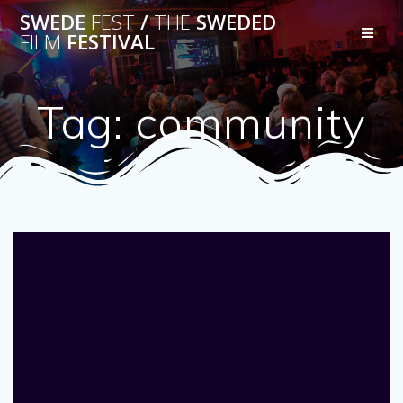
Skip
SWEDE
FEST
/
THE
SWEDED
to
FILM
FESTIVAL
content
Tag:
community