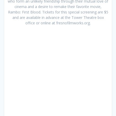
who form an unlikely friendship through their mutual love of
cinema and a desire to remake their favorite movie,
Rambo: First Blood. Tickets for this special screening are $5
and are available in advance at the Tower Theatre box
office or online at fresnofilmworks.org.