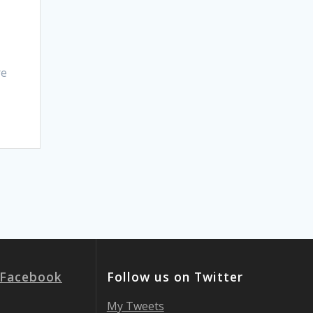
re
 Facebook
Follow us on Twitter
My Tweets