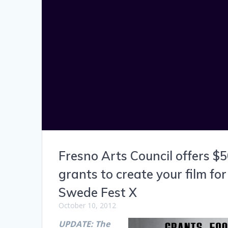
Fresno Arts Council offers $
grants to create your film for
Swede Fest X
October 10, 2012
UPDATE: The