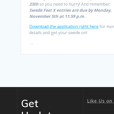
23th
so you need to hurry! And remember,
Swede Fest X entries are due by Monday,
November 5th at 11:59 p.m.
Download the application right here
for mo
details and get your swede on!
…
Get
Like Us on