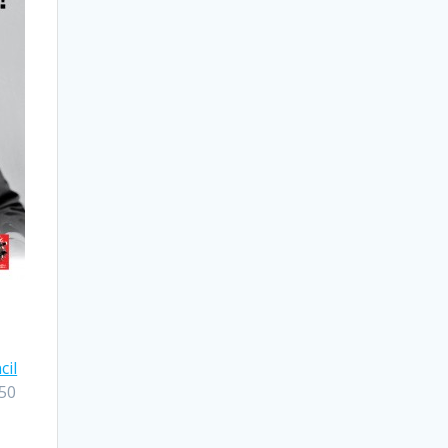
cil
$50