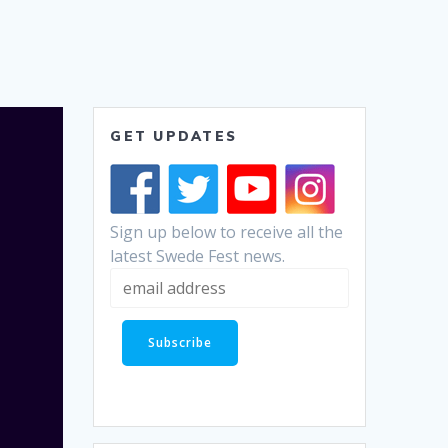
GET UPDATES
Sign up below to receive all the
latest Swede Fest news.