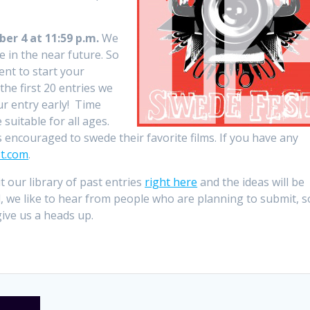
r 4 at 11:59 p.m.
We
e in the near future. So
ent to start your
the first 20 entries we
ur entry early! Time
 suitable for all ages.
is encouraged to swede their favorite films. If you have any
t.com
.
it our library of past entries
right here
and the ideas will be
ed, we like to hear from people who are planning to submit, s
ive us a heads up.