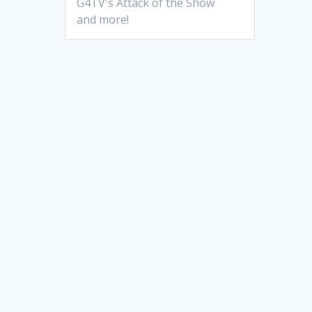
G4TV's Attack of the Show
and more!