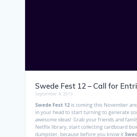
Swede Fest 12 – Call for Entri
September 4, 2013
Swede Fest 12
is coming this November and 
in your head to start turning to generate so
awesome ideas! Grab your friends and fami
Netflix library, start collecting cardboard b
dumpster, because before you know it
Swed