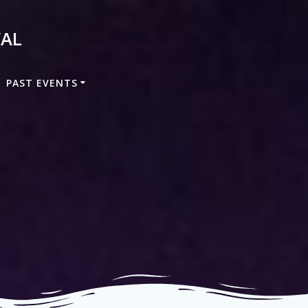
VAL
PAST EVENTS