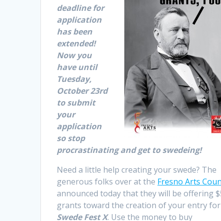
deadline for
application
has been
extended!
Now you
have until
Tuesday,
October 23rd
to submit
your
application
so stop
procrastinating and get to swedeing!
Need a little help creating your swede? The
generous folks over at the
Fresno Arts Coun
announced today that they will be offering 
grants toward the creation of your entry for
Swede Fest X
. Use the money to buy