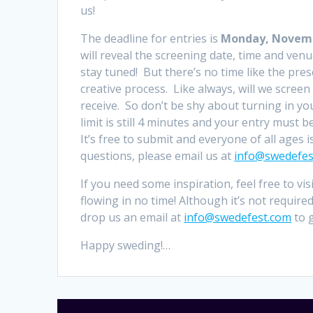
us!
The deadline for entries is
Monday, Novembe
will reveal the screening date, time and venu
stay tuned! But there’s no time like the pres
creative process. Like always, will we screen 
receive. So don’t be shy about turning in yo
limit is still 4 minutes and your entry must be
It’s free to submit and everyone of all ages 
questions, please email us at
info@swedefes
If you need some inspiration, feel free to vis
flowing in no time! Although it’s not requir
drop us an email at
info@swedefest.com
to g
Happy sweding!…