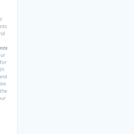
!
nts
and
nts
our
 for
ith
 and
ilm
 the
our