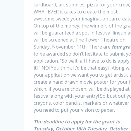
cardboard, art supplies, pizza for your crew,
WHATEVER it takes to create the most
awesome swede your imagination can create
On top of the money, the winners of the gra
will be guaranteed a spot in festival lineup 
will be screened at The Tower Theatre on
Sunday, November 11th. There are
four gra
to be awarded so don’t hesitate to submit y
application. “So wait, all I have to do is apply
it?” NO! You think it’d be that easy?! Along w
your application we want you to get artistic
create a hand drawn movie poster for your f
which, if you are chosen, will be displayed at
festival along with your entry! So bust out y
crayons, color pencils, markers or whatever
you need to put your vision to paper.
The deadline to apply for the grant is
Tuesday, October 16th
Tuesday, October