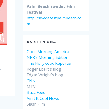
Palm Beach Sweded Film
Festival
http://swedefestpalmbeach.co
m
AS SEEN ON…
Good Morning America
NPR's Morning Edition
The Hollywood Reporter
Roger Ebert's blog
o
Edgar Wright's blog
CNN
MTV
Buzz Feed
Ain't It Cool News
Slash Film