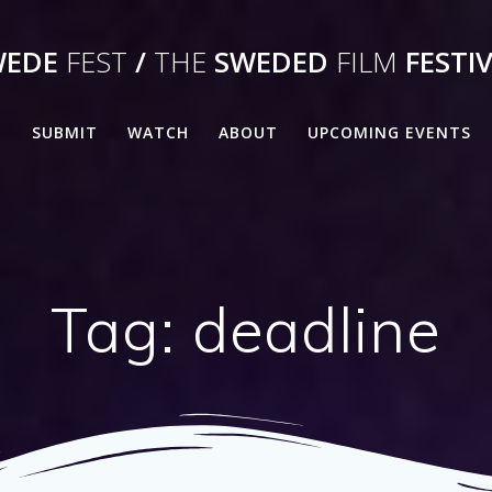
WEDE
FEST
/
THE
SWEDED
FILM
FESTI
E
SUBMIT
WATCH
ABOUT
UPCOMING EVENTS
Tag:
deadline