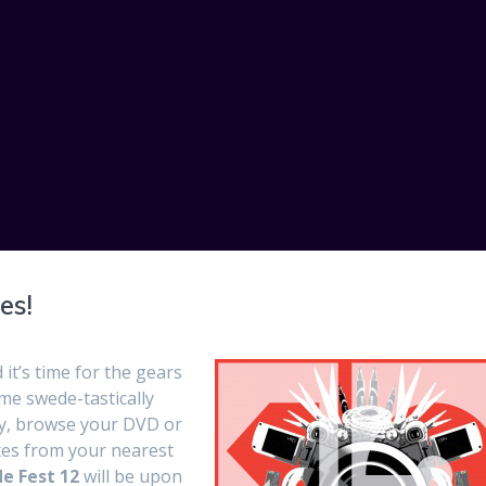
es!
it’s time for the gears
me swede-tastically
ly, browse your DVD or
oxes from your nearest
e Fest 12
will be upon