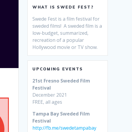
WHAT IS SWEDE FEST?
Swede Fest is a film festival for
sweded films! A sweded film is a
low-budget, summarized,
recreation of a popular
Hollywood movie or TV show.
UPCOMING EVENTS
21st Fresno Sweded Film
Festival
December 2021
FREE, all ages
Tampa Bay Sweded Film
Festival
http://fb.me/swedetampabay