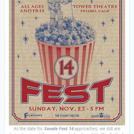
As the date for
Swede Fest 14
approaches, we still are