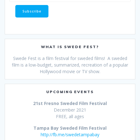
WHAT IS SWEDE FEST?
Swede Fest is a film festival for sweded films! A sweded
film is a low-budget, summarized, recreation of a popular
Hollywood movie or TV show.
UPCOMING EVENTS
21st Fresno Sweded Film Festival
December 2021
FREE, all ages
Tampa Bay Sweded Film Festival
http://fb.me/swedetampabay