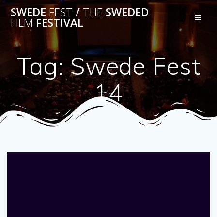
Skip
SWEDE
FEST
/
THE
SWEDED
to
FILM
FESTIVAL
content
Tag:
Swede Fest
14