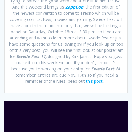
trying to spread the good word about our little film festival.
And this weekend brings us
ZappCon
, the first edition of
the newest convention to come to Fresno which will be
covering comics, toys, movies and gaming. Swede Fest will
have a booth there and not only that, we will be hosting a
panel on Saturday, October 18th at 3:30 p.m. so if you are
attending and want to learn more about Swede fest or just
have some questions for us, swing by! if you look up on top
of this very post, you will see the first look at our poster art
for
Swede Fest 14,
designed by Kirk James. Hope you guys
make it out this weekend and if you don’t, I hope it’s
because you’re working on your entry for
Swede Fest 14
.
Remember: entries are due Nov. 17th so if you need a
reminder of the rules, peep out
this post
.…