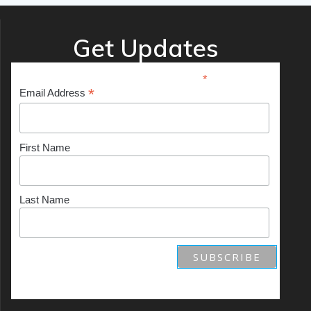
Get Updates
*
indicates required
*
Email Address
First Name
Last Name