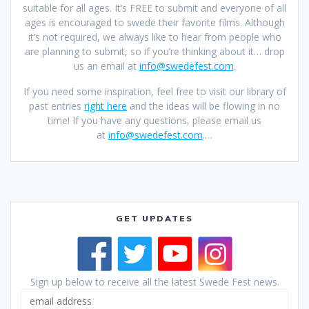
suitable for all ages. It’s FREE to submit and everyone of all
ages is encouraged to swede their favorite films. Although
it’s not required, we always like to hear from people who
are planning to submit, so if you’re thinking about it… drop
us an email at
info@swedefest.com
.
If you need some inspiration, feel free to visit our library of
past entries
right here
and the ideas will be flowing in no
time! If you have any questions, please email us
at
info@swedefest.com
.…
GET UPDATES
Sign up below to receive all the latest Swede Fest news.