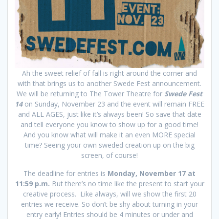
Ah the sweet relief of fall is right around the corner and
with that brings us to another Swede Fest announcement.
We will be returning to The Tower Theatre for
Swede Fest
14
on Sunday, November 23 and the event will remain FREE
and ALL AGES, just like it’s always been! So save that date
and tell everyone you know to show up for a good time!
And you know what will make it an even MORE special
time? Seeing your own sweded creation up on the big
screen, of course!
The deadline for entries is
Monday, November 17 at
11:59 p.m.
But there’s no time like the present to start your
creative process. Like always, will we show the first 20
entries we receive. So don’t be shy about turning in your
entry early! Entries should be 4 minutes or under and