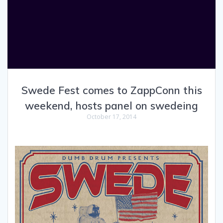
Swede Fest comes to ZappConn this
weekend, hosts panel on swedeing
October 17, 2014