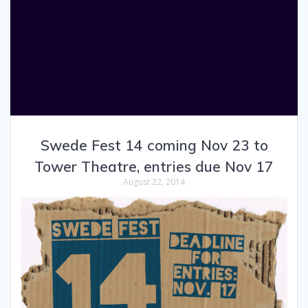
Swede Fest 14 coming Nov 23 to
Tower Theatre, entries due Nov 17
August 22, 2014