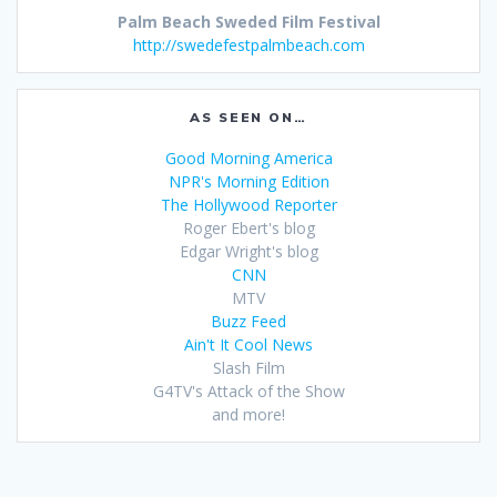
Palm Beach Sweded Film Festival
http://swedefestpalmbeach.com
AS SEEN ON…
Good Morning America
NPR's Morning Edition
The Hollywood Reporter
Roger Ebert's blog
Edgar Wright's blog
CNN
MTV
Buzz Feed
Ain't It Cool News
Slash Film
G4TV's Attack of the Show
and more!