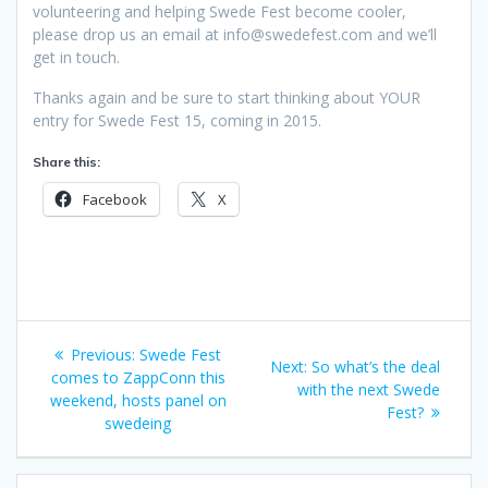
volunteering and helping Swede Fest become cooler,
please drop us an email at info@swedefest.com and we’ll
get in touch.
Thanks again and be sure to start thinking about YOUR
entry for Swede Fest 15, coming in 2015.
Share this:
Facebook
X
Post
Previous
Previous:
Swede Fest
Next
Next:
So what’s the deal
navigation
post:
comes to ZappConn this
post:
with the next Swede
weekend, hosts panel on
Fest?
swedeing