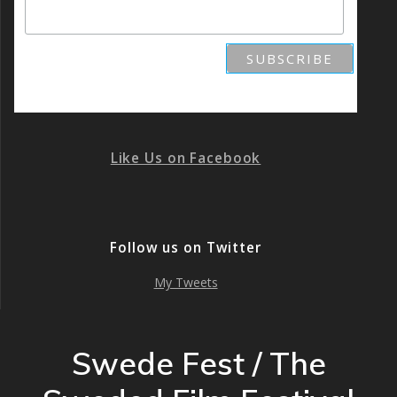
Like Us on Facebook
Follow us on Twitter
My Tweets
Swede Fest / The