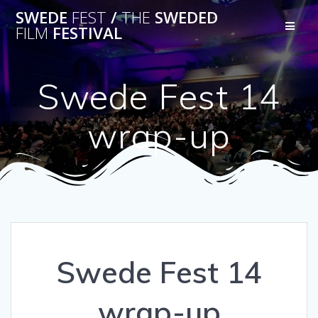
Skip
SWEDE
FEST
/
THE
SWEDED
to
FILM
FESTIVAL
content
Swede Fest 14
wrap-up
Swede Fest 14
wrap-up