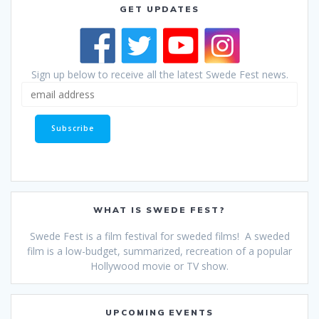
GET UPDATES
Sign up below to receive all the latest Swede Fest news.
WHAT IS SWEDE FEST?
Swede Fest is a film festival for sweded films! A sweded
film is a low-budget, summarized, recreation of a popular
Hollywood movie or TV show.
UPCOMING EVENTS