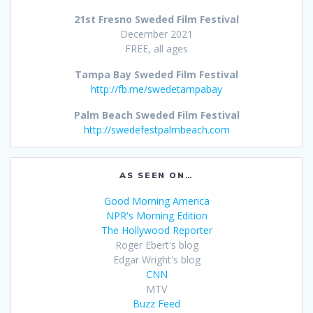
21st Fresno Sweded Film Festival
December 2021
FREE, all ages
Tampa Bay Sweded Film Festival
http://fb.me/swedetampabay
Palm Beach Sweded Film Festival
http://swedefestpalmbeach.com
AS SEEN ON…
Good Morning America
NPR's Morning Edition
The Hollywood Reporter
Roger Ebert's blog
Edgar Wright's blog
CNN
MTV
Buzz Feed