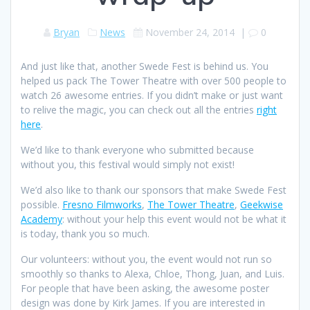
Bryan
News
November 24, 2014
|
0
And just like that, another Swede Fest is behind us. You
helped us pack The Tower Theatre with over 500 people to
watch 26 awesome entries. If you didn’t make or just want
to relive the magic, you can check out all the entries
right
here
.
We’d like to thank everyone who submitted because
without you, this festival would simply not exist!
We’d also like to thank our sponsors that make Swede Fest
possible.
Fresno Filmworks
,
The Tower Theatre
,
Geekwise
Academy
: without your help this event would not be what it
is today, thank you so much.
Our volunteers: without you, the event would not run so
smoothly so thanks to Alexa, Chloe, Thong, Juan, and Luis.
For people that have been asking, the awesome poster
design was done by Kirk James. If you are interested in