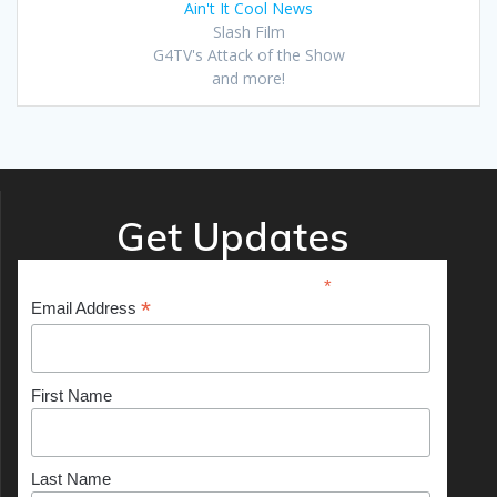
Ain't It Cool News
Slash Film
G4TV's Attack of the Show
and more!
Get Updates
*
indicates required
*
Email Address
First Name
Last Name