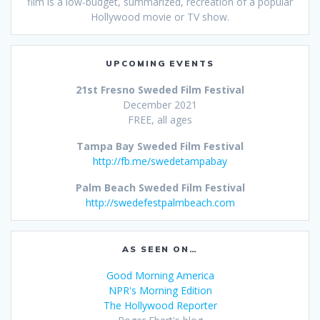
film is a low-budget, summarized, recreation of a popular
Hollywood movie or TV show.
UPCOMING EVENTS
21st Fresno Sweded Film Festival
December 2021
FREE, all ages
Tampa Bay Sweded Film Festival
http://fb.me/swedetampabay
Palm Beach Sweded Film Festival
http://swedefestpalmbeach.com
AS SEEN ON…
Good Morning America
NPR's Morning Edition
The Hollywood Reporter