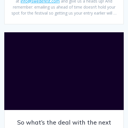
at
info@swedefest.com
and give us a heads up! And
remember: emailing us ahead of time doesn’t hold your
spot for the festival so getting us your entry earlier will …
So what’s the deal with the next