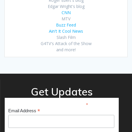
Roger Ebert's blog
Edgar Wright's blog
CNN
MTV
Buzz Feed
Ain't It Cool News
Slash Film
G4TV's Attack of the Show
and more!
Get Updates
*
indicates required
*
Email Address