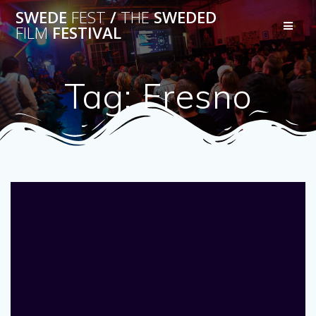
Skip
SWEDE
FEST
/
THE
SWEDED
to
FILM
FESTIVAL
content
Tag:
Fresno