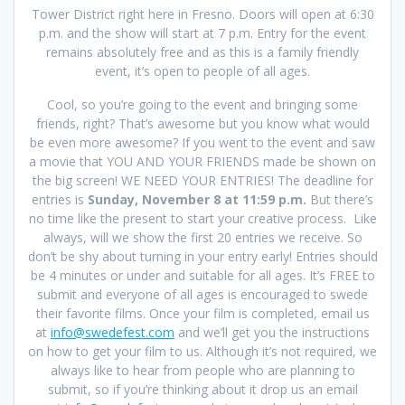
Tower District right here in Fresno. Doors will open at 6:30
p.m. and the show will start at 7 p.m. Entry for the event
remains absolutely free and as this is a family friendly
event, it’s open to people of all ages.
Cool, so you’re going to the event and bringing some
friends, right? That’s awesome but you know what would
be even more awesome? If you went to the event and saw
a movie that YOU AND YOUR FRIENDS made be shown on
the big screen! WE NEED YOUR ENTRIES! The deadline for
entries is
Sunday, November 8 at 11:59 p.m.
But there’s
no time like the present to start your creative process. Like
always, will we show the first 20 entries we receive. So
don’t be shy about turning in your entry early! Entries should
be 4 minutes or under and suitable for all ages. It’s FREE to
submit and everyone of all ages is encouraged to swede
their favorite films. Once your film is completed, email us
at
info@swedefest.com
and we’ll get you the instructions
on how to get your film to us. Although it’s not required, we
always like to hear from people who are planning to
submit, so if you’re thinking about it drop us an email