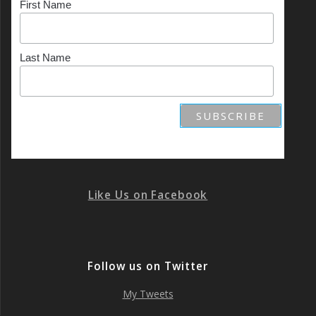
First Name
Last Name
Like Us on Facebook
Follow us on Twitter
My Tweets