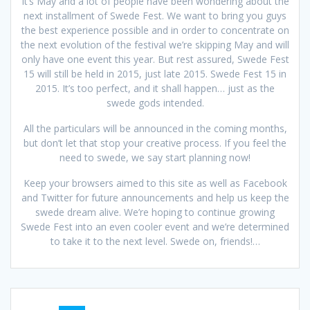
It’s May and a lot of people have been wondering about the
next installment of Swede Fest. We want to bring you guys
the best experience possible and in order to concentrate on
the next evolution of the festival we’re skipping May and will
only have one event this year. But rest assured, Swede Fest
15 will still be held in 2015, just late 2015. Swede Fest 15 in
2015. It’s too perfect, and it shall happen… just as the
swede gods intended.
All the particulars will be announced in the coming months,
but don’t let that stop your creative process. If you feel the
need to swede, we say start planning now!
Keep your browsers aimed to this site as well as Facebook
and Twitter for future announcements and help us keep the
swede dream alive. We’re hoping to continue growing
Swede Fest into an even cooler event and we’re determined
to take it to the next level. Swede on, friends!…
Posts