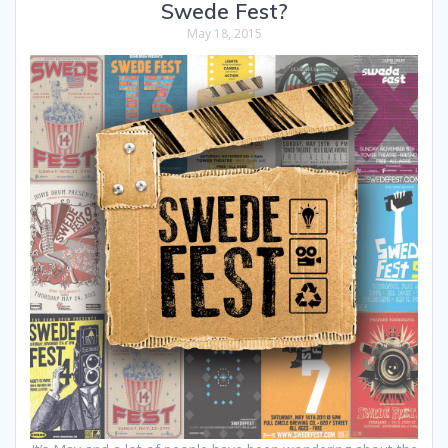
Swede Fest?
May 18, 2015