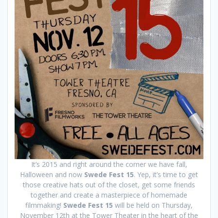
It’s 2015 and right around the corner we have fall,
Halloween and now
Swede Fest 15
. Yep, it’s time to get
those creative hats out of the closet, get some friends
together and create a masterpiece of homemade
filmmaking!
Swede Fest 15
will be held on Thursday,
November 12th at the Tower Theater in the heart of the