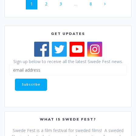
Page
Page
Page
Page
1
2
3
…
8
navigation
GET UPDATES
Sign up below to receive all the latest Swede Fest news.
WHAT IS SWEDE FEST?
Swede Fest is a film festival for sweded films! A sweded