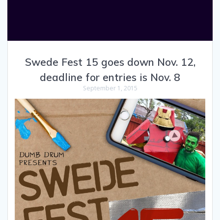
Swede Fest 15 goes down Nov. 12,
deadline for entries is Nov. 8
September 1, 2015