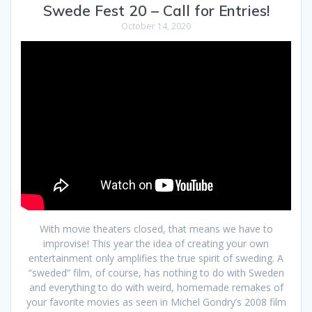
Swede Fest 20 – Call for Entries!
October 14, 2020
With movie theaters closed, that means we have to
improvise! This year the idea of creating your own
entertainment only amplifies the true spirit of sweding. A
“sweded” film, of course, has nothing to do with Sweden
and everything to do with weird, homemade remakes of
your favorite movies as seen in Michel Gondry’s 2008 film