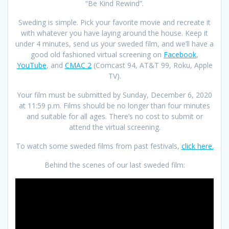
“Be Kind Rewind”.
Sweding is simple. Pick your favorite movie and recreate it
with whatever you have laying around the house. Keep it
under 4 minutes, send us your sweded film, and we’ll have a
good old fashioned virtual screening on
Facebook
,
YouTube
, and
CMAC 2
(Comcast 94, AT&T 99, Roku, Apple
TV).
Your film must be submitted by Sunday, December 6, 2020
at 11:59 p.m. Films should be no longer than four minutes
and suitable for all ages. There’s no cost to submit or
attend the virtual screening.
To watch some sweded films from past festivals,
click here.
Behind the scenes of our last sweded film: