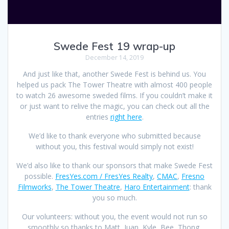
Swede Fest 19 wrap-up
December 14, 2019
And just like that, another Swede Fest is behind us. You
helped us pack The Tower Theatre with almost 400 people
to watch 26 awesome sweded films. If you couldn’t make it
or just want to relive the magic, you can check out all the
entries
right here
.
We’d like to thank everyone who submitted because
without you, this festival would simply not exist!
We’d also like to thank our sponsors that make Swede Fest
possible.
FresYes.com / FresYes Realty
,
CMAC
,
Fresno
Filmworks
,
The Tower Theatre
,
Haro Entertainment
: thank
you so much.
Our volunteers: without you, the event would not run so
smoothly so thanks to Matt, Juan, Kyle, Bee, Thong,