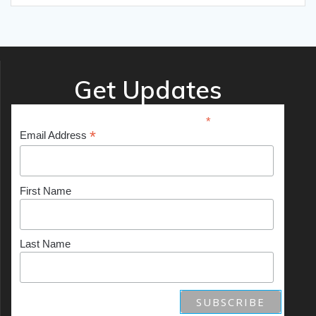
Get Updates
*
indicates required
*
Email Address
First Name
Last Name