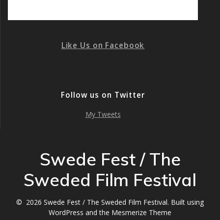
Like Us on Facebook
Follow us on Twitter
My Tweets
Swede Fest / The
Sweded Film Festival
© 2026 Swede Fest / The Sweded Film Festival. Built using
WordPress and the
Mesmerize Theme