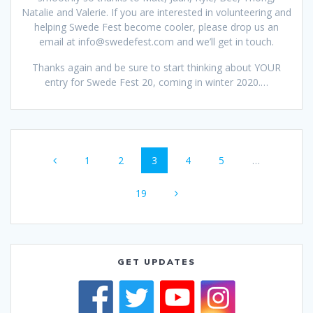
Natalie and Valerie. If you are interested in volunteering and
helping Swede Fest become cooler, please drop us an
email at info@swedefest.com and we’ll get in touch.
Thanks again and be sure to start thinking about YOUR
entry for Swede Fest 20, coming in winter 2020.…
Posts
Page
Page
Page
Page
Page
1
2
3
4
5
…
navigation
Page
19
GET UPDATES