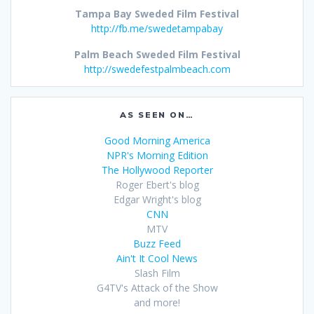
Tampa Bay Sweded Film Festival
http://fb.me/swedetampabay
Palm Beach Sweded Film Festival
http://swedefestpalmbeach.com
AS SEEN ON…
Good Morning America
NPR's Morning Edition
The Hollywood Reporter
Roger Ebert's blog
Edgar Wright's blog
CNN
MTV
Buzz Feed
Ain't It Cool News
Slash Film
G4TV's Attack of the Show
and more!