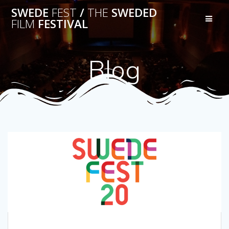
Skip
SWEDE
FEST
/
THE
SWEDED
to
FILM
FESTIVAL
content
Blog