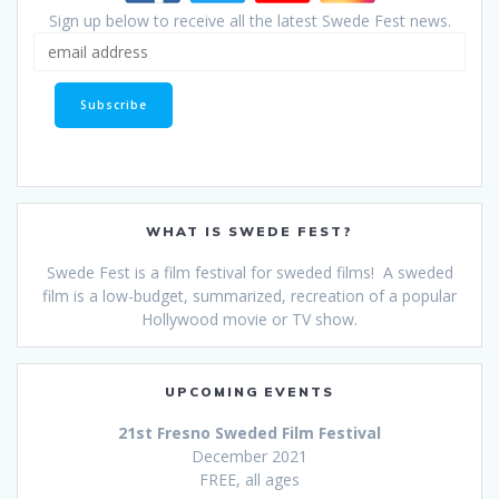
Sign up below to receive all the latest Swede Fest news.
WHAT IS SWEDE FEST?
Swede Fest is a film festival for sweded films! A sweded
film is a low-budget, summarized, recreation of a popular
Hollywood movie or TV show.
UPCOMING EVENTS
21st Fresno Sweded Film Festival
December 2021
FREE, all ages