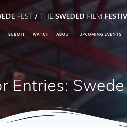
WEDE
FEST
/
THE
SWEDED
FILM
FESTI
E
SUBMIT
WATCH
ABOUT
UPCOMING EVENTS
or Entries: Swede