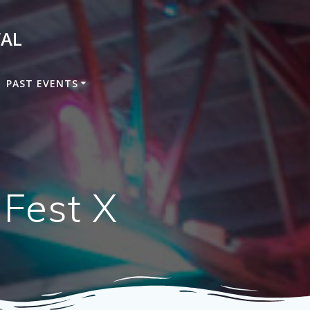
VAL
PAST EVENTS
 Fest X