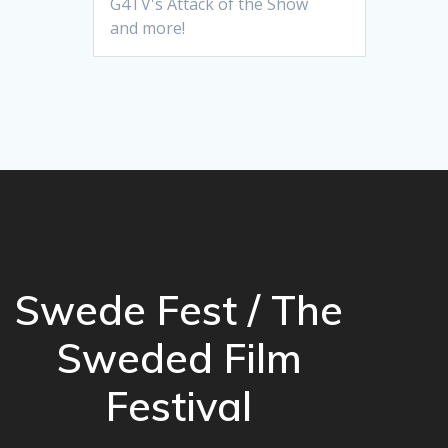
G4TV's Attack of the Show
and more!
Swede Fest / The
Sweded Film
Festival