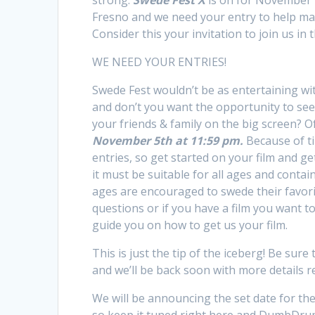
strong.
Swede Fest X
is on for November 
Fresno and we need your entry to help make
Consider this your invitation to join us in 
WE NEED YOUR ENTRIES!
Swede Fest wouldn’t be as entertaining wi
and don’t you want the opportunity to see
your friends & family on the big screen? O
November 5th at 11:59 pm.
Because of ti
entries, so get started on your film and get
it must be suitable for all ages and contain
ages are encouraged to swede their favorite
questions or if you have a film you want t
guide you on how to get us your film.
This is just the tip of the iceberg! Be sure
and we’ll be back soon with more details r
We will be announcing the set date for the