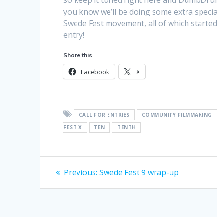
so keep it tuned right here and DumbDrum
you know we’ll be doing some extra special
Swede Fest movement, all of which started 
entry!
Share this:
Facebook
X
CALL FOR ENTRIES
COMMUNITY FILMMAKING
FEST X
TEN
TENTH
Post
Previous
Previous:
Swede Fest 9 wrap-up
post:
navigation