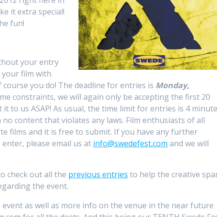
2012 right here in
 it extra special!
the fun!
thout your entry
 your film with
f course you do! The deadline for entries is
Monday,
me constraints, we will again only be accepting the first 20
 it to us ASAP! As usual, the time limit for entries is 4 minute
 no content that violates any laws. Film enthusiasts of all
 films and it is free to submit. If you have any further
o enter, please email us at
info@swedefest.com
and we will
 to check out all the
previous entries
to help the creative spa
egarding the event.
 event as well as more info on the venue in the near future