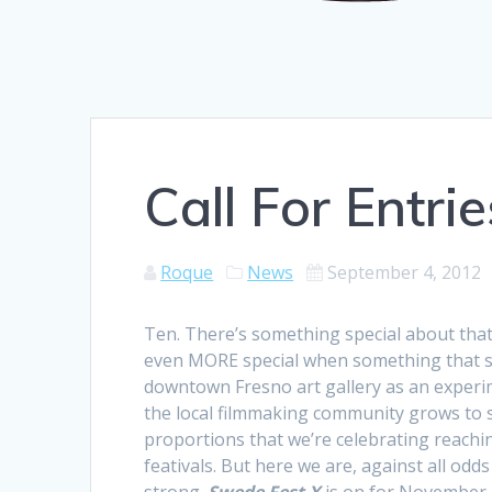
Call For Entri
Roque
News
September 4, 2012
Ten. There’s something special about that
even MORE special when something that st
downtown Fresno art gallery as an experim
the local filmmaking community grows to 
proportions that we’re celebrating reach
feativals. But here we are, against all odds