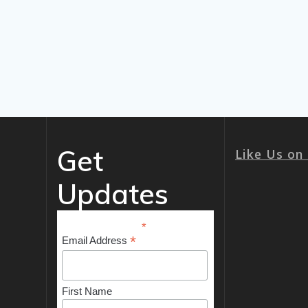
Get
Like Us on
Updates
*
indicates required
*
Email Address
First Name