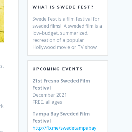
WHAT IS SWEDE FEST?
Swede Fest is a film festival for
sweded films! A sweded film is a
low-budget, summarized,
recreation of a popular
Hollywood movie or TV show.
s,
UPCOMING EVENTS
21st Fresno Sweded Film
Festival
December 2021
FREE, all ages
rk
Tampa Bay Sweded Film
Festival
http://fb.me/swedetampabay