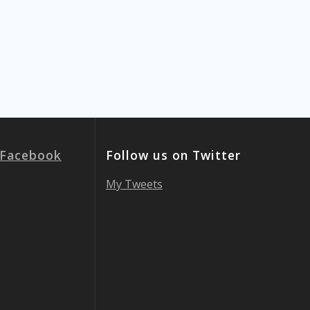
 Facebook
Follow us on Twitter
My Tweets