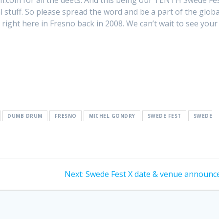
.com for all the deets. And this being our TENTH Swede Fes
 stuff. So please spread the word and be a part of the globa
right here in Fresno back in 2008. We can’t wait to see your
DUMB DRUM
FRESNO
MICHEL GONDRY
SWEDE FEST
SWEDE
Next
Next:
Swede Fest X date & venue announc
post: