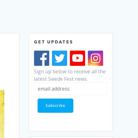
GET UPDATES
Sign up below to receive all the
latest Swede Fest news.