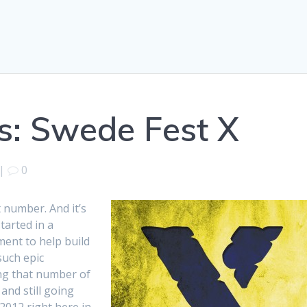
es: Swede Fest X
|
0
 number. And it’s
arted in a
ent to help build
such epic
ing that number of
 and still going