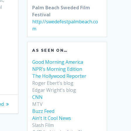
t,
l
Palm Beach Sweded Film
Festival
http://swedefestpalmbeach.co
m
AS SEEN ON…
Good Morning America
NPR's Morning Edition
The Hollywood Reporter
Roger Ebert's blog
Edgar Wright's blog
CNN
MTV
ed
Buzz Feed
Ain't It Cool News
Slash Film