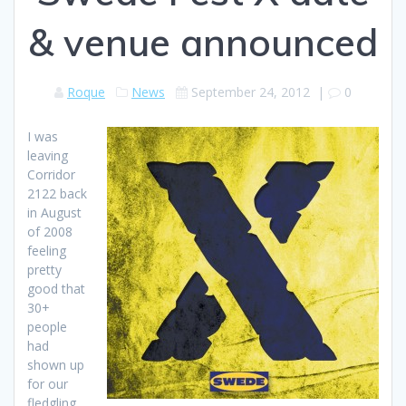
& venue announced
Roque
News
September 24, 2012
|
0
I was
leaving
Corridor
2122 back
in August
of 2008
feeling
pretty
good that
30+
people
had
shown up
for our
fledgling