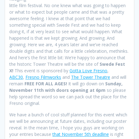
little film festival. No one knew what was going to happen
or what to expect but people came and that was a pretty
awesome feeling. I knew at that point that we had
something special with Swede Fest and we had to keep
doing it, if at very least to see what would happen. What
happened is that we kept growing. And growing. And
growing. Here we are, 4 years later and we’ve reached
double digits and that calls for a little celebration, methinks.
And here’s the first little bit: We’re happy to announce that
the historic Tower Theatre will be the site of
Swede Fest
X!
This event is sponsored by
Gotta Love Fresno
,
ABC30
,
Fresno Filmworks
and
The Tower Theatre
and will
remain
FREE FOR ALL AGES!
It will go down on
Sunday,
November 11th with doors opening at 6pm
so please
help spread the word so we can pack out the place for the
Fresno original.
We have a bunch of cool stuff planned for this event which
we will be announcing at future dates, including our poster
reveal. In the mean time, I hope you guys are working on
your entries because
that November 5th deadline
is right