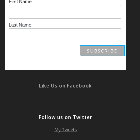
First Name
Last Name
Like Us on Facebook
Follow us on Twitter
My Tweets