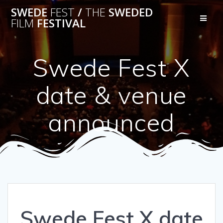
Skip
SWEDE
FEST
/
THE
SWEDED
to
FILM
FESTIVAL
content
Swede Fest X
date & venue
announced
Swede Fest X date