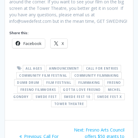
around the corner. If you want to see your film on the big
screen at the Tower Theatre, you better get it in soon! If
you have any questions, please email us at
info@swedefest.com but in the mean time, GET SWEDING!
Share this:
Facebook
X
ALL AGES
ANNOUNCEMENT
CALL FOR ENTRIES
COMMUNITY FILM FESTIVAL
COMMUNITY FILMMAKING
DUMB DRUM
FILM FESTIVAL
FILMMAKING
FRESNO
FRESNO FILMWORKS
GOTTA LOVE FRESNO
MICHEL
GONDRY
SWEDE FEST
SWEDE FEST 10
SWEDE FEST X
TOWER THEATRE
Post
Next
Next:
Fresno Arts Council
Previous
post:
Previous:
Call For
offers $50 grants to