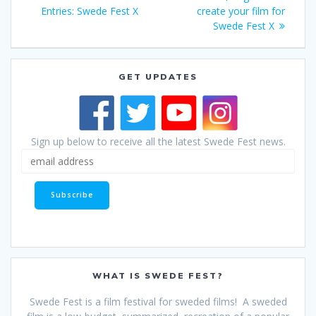
navigation
post:
Entries: Swede Fest X
create your film for
Swede Fest X
GET UPDATES
Sign up below to receive all the latest Swede Fest news.
WHAT IS SWEDE FEST?
Swede Fest is a film festival for sweded films! A sweded