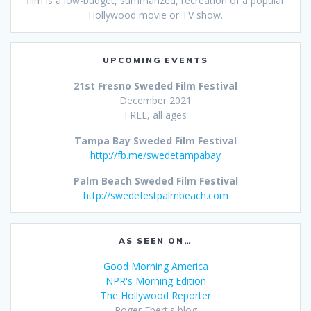
film is a low-budget, summarized, recreation of a popular
Hollywood movie or TV show.
UPCOMING EVENTS
21st Fresno Sweded Film Festival
December 2021
FREE, all ages
Tampa Bay Sweded Film Festival
http://fb.me/swedetampabay
Palm Beach Sweded Film Festival
http://swedefestpalmbeach.com
AS SEEN ON…
Good Morning America
NPR's Morning Edition
The Hollywood Reporter
Roger Ebert's blog