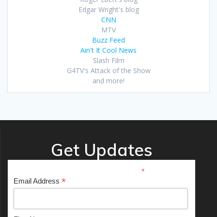
Edgar Wright's blog
CNN
MTV
Buzz Feed
Ain't It Cool News
Slash Film
G4TV's Attack of the Show
and more!
Get Updates
*
indicates required
*
Email Address