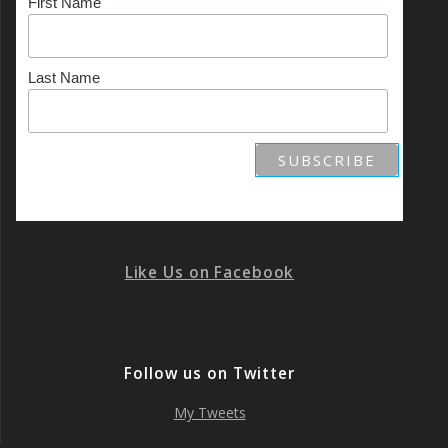
First Name
Last Name
Like Us on Facebook
Follow us on Twitter
My Tweets