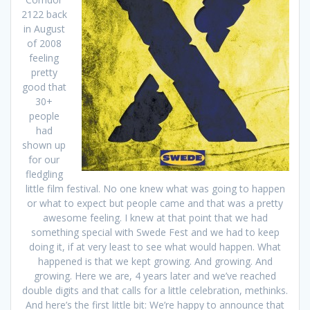
2122 back
in August
of 2008
feeling
pretty
good that
30+
people
had
shown up
for our
fledgling
little film festival. No one knew what was going to happen
or what to expect but people came and that was a pretty
awesome feeling. I knew at that point that we had
something special with Swede Fest and we had to keep
doing it, if at very least to see what would happen. What
happened is that we kept growing. And growing. And
growing. Here we are, 4 years later and we’ve reached
double digits and that calls for a little celebration, methinks.
And here’s the first little bit: We’re happy to announce that