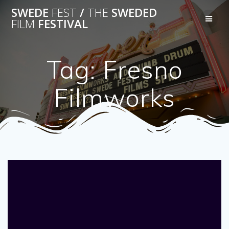
Skip
SWEDE
FEST
/
THE
SWEDED
to
FILM
FESTIVAL
content
Tag:
Fresno
Filmworks