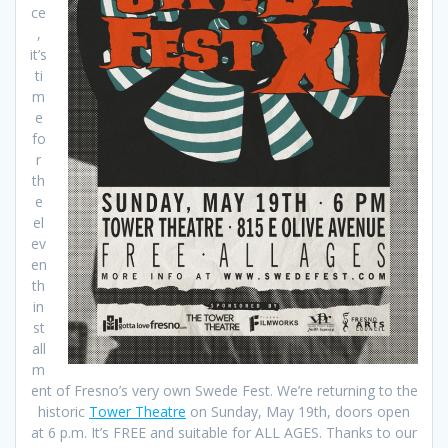
ce
,
it’s
ti
m
e
fo
r
th
e
el
ev
en
th
in
st
all
m
ent of Fresno’s very own Swede Fest. We’re returning to the
historic
Tower Theatre
on Sunday, May 19th, doors open
at 6 p.m. It’s FREE and suitable for ALL AGES. Thanks to our