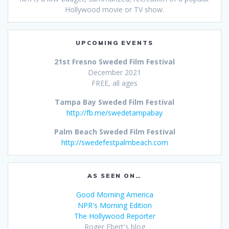
Hollywood movie or TV show.
UPCOMING EVENTS
21st Fresno Sweded Film Festival
December 2021
FREE, all ages
Tampa Bay Sweded Film Festival
http://fb.me/swedetampabay
Palm Beach Sweded Film Festival
http://swedefestpalmbeach.com
AS SEEN ON…
Good Morning America
NPR's Morning Edition
The Hollywood Reporter
Roger Ebert's blog