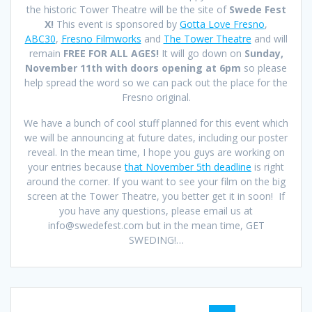
the historic Tower Theatre will be the site of
Swede Fest
X!
This event is sponsored by
Gotta Love Fresno
,
ABC30
,
Fresno Filmworks
and
The Tower Theatre
and will
remain
FREE FOR ALL AGES!
It will go down on
Sunday,
November 11th with doors opening at 6pm
so please
help spread the word so we can pack out the place for the
Fresno original.
We have a bunch of cool stuff planned for this event which
we will be announcing at future dates, including our poster
reveal. In the mean time, I hope you guys are working on
your entries because
that November 5th deadline
is right
around the corner. If you want to see your film on the big
screen at the Tower Theatre, you better get it in soon! If
you have any questions, please email us at
info@swedefest.com but in the mean time, GET
SWEDING!…
Posts