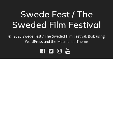
Swede Fest / The
Sweded Film Festival
© 2026 Swede Fest / The Sweded Film Festival. Built using
WordPress and the
Mesmerize Theme