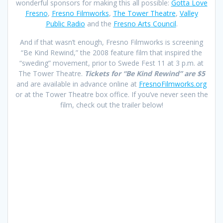
wonderful sponsors for making this all possible:
Gotta Love
Fresno
,
Fresno Filmworks
,
The Tower Theatre
,
Valley
Public Radio
and the
Fresno Arts Council
.
And if that wasn’t enough, Fresno Filmworks is screening
“Be Kind Rewind,” the 2008 feature film that inspired the
“sweding” movement, prior to Swede Fest 11 at 3 p.m. at
The Tower Theatre.
Tickets for “Be Kind Rewind” are $5
and are available in advance online at
FresnoFilmworks.org
or at the Tower Theatre box office. If you’ve never seen the
film, check out the trailer below!