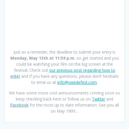
Just as a reminder, the deadline to submit your entry is
Monday, May 13th at 11:59 p.m.
so get started and you
could be watching your film on the big screen at the
festival. Check out
our previous post regarding how to
enter
and if you have any questions, please don’t hesitiate
to emai us at
info@swedefest.com
.
We have some more cool announcements coming soon so
keep checking back here or follow us on
Twitter
and
Facebook
for the most up to date information. See you all
on May 19th!…