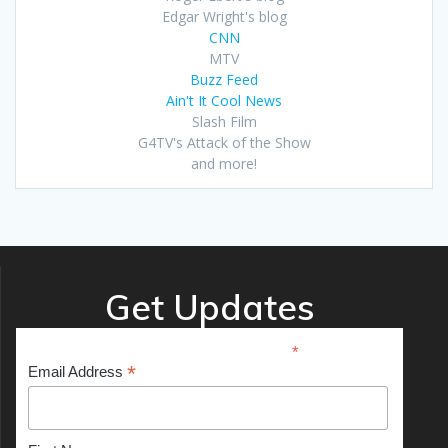
Edgar Wright's blog
CNN
MTV
Buzz Feed
Ain't It Cool News
Slash Film
G4TV's Attack of the Show
and more!
Get Updates
*
indicates required
*
Email Address