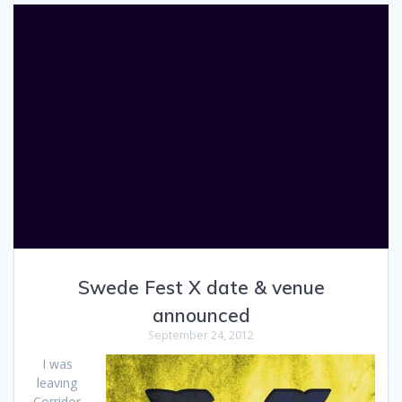
Swede Fest X date & venue
announced
September 24, 2012
I was
leaving
Corridor