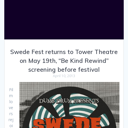
Swede Fest returns to Tower Theatre
on May 19th, “Be Kind Rewind”
screening before festival
April 10, 2013
Fil
m
lo
ve
rs
rej
oi