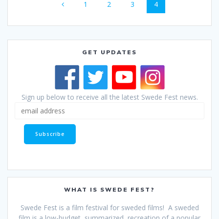
Page
Page
Page
Page
1
2
3
4
navigation
GET UPDATES
Sign up below to receive all the latest Swede Fest news.
WHAT IS SWEDE FEST?
Swede Fest is a film festival for sweded films! A sweded
film is a low-budget, summarized, recreation of a popular